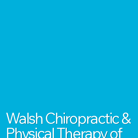
Walsh Chiropractic &
Physical Therapy of