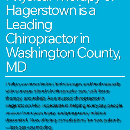
Hagerstown is a
Leading
Chiropractor in
Washington County,
MD
I help you move better, feel stronger, and heal naturally
with a unique blend of chiropractic care, soft tissue
therapy, and rehab. As a trusted chiropractor in
Hagerstown MD, I specialize in helping everyday people
recover from pain, injury, and pregnancy-related
discomfort. Now offering consultations for new patients
—let’s get you moving.