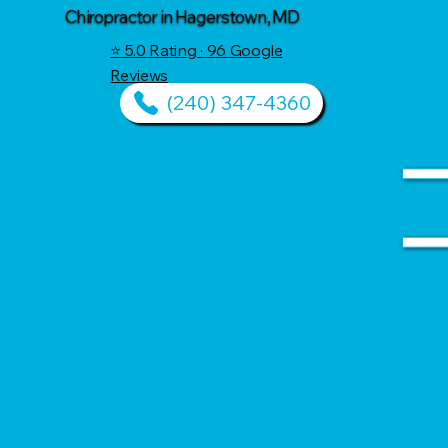
Chiropractor in Hagerstown, MD
⭐ 5.0 Rating · 96 Google
Reviews
(240) 347-4360