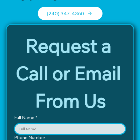
(240) 347-4360
Request a 
Call or Email 
From Us
Full Name
*
Phone Number