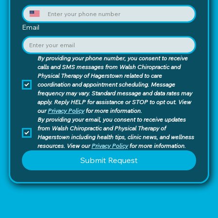
Email
By providing your phone number, you consent to receive 
calls and SMS messages from Walsh Chiropractic and 
Physical Therapy of Hagerstown related to care 
coordination and appointment scheduling. Message 
frequency may vary. Standard message and data rates may 
apply. Reply HELP for assistance or STOP to opt out. View 
our 
Privacy Policy
 for more information.
By providing your email, you consent to receive updates 
from Walsh Chiropractic and Physical Therapy of 
Hagerstown including health tips, clinic news, and wellness 
resources. View our 
Privacy Policy
 for more information.
Submit Request