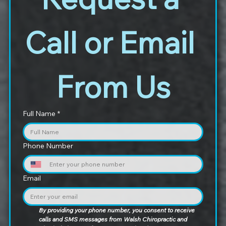
Call or Email 
From Us
Full Name
*
Phone Number
Email
By providing your phone number, you consent to receive 
calls and SMS messages from Walsh Chiropractic and 