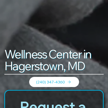
Wellness Center in
Hagerstown, MD
(240) 347-4360
Request a 