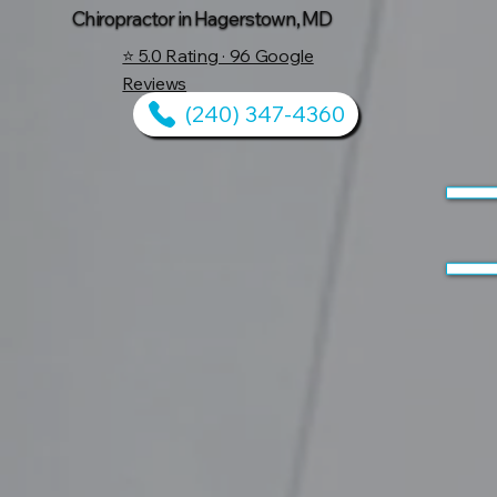
Chiropractor in Hagerstown, MD
⭐ 5.0 Rating · 96 Google
Reviews
(240) 347-4360