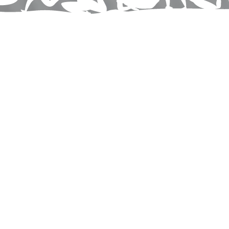
Wellness
& Holistic
Care
Services
Here at
Walsh Chiropractic and Physical Therapy of
Hagerstown
, we’re more than a chiropractic office—
we’re your local wellness hub in Hagerstown. Whether
you're dealing with chronic pain, poor posture, or
recovering from injury, our goal is to help you move
better and live naturally pain-free. I believe true health
is proactive, not just reactive—so we combine