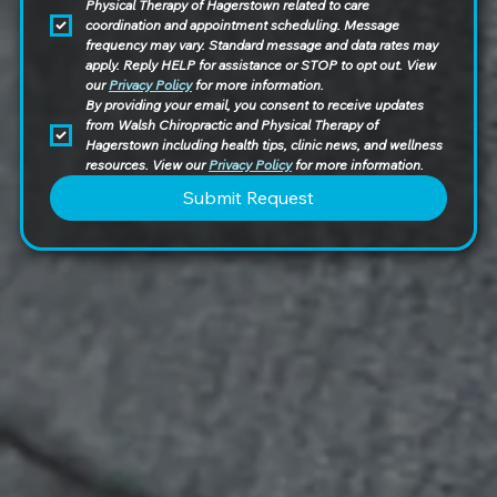
Physical Therapy of Hagerstown related to care 
coordination and appointment scheduling. Message 
frequency may vary. Standard message and data rates may 
apply. Reply HELP for assistance or STOP to opt out. View 
our 
Privacy Policy
 for more information.
By providing your email, you consent to receive updates 
from Walsh Chiropractic and Physical Therapy of 
Hagerstown including health tips, clinic news, and wellness 
resources. View our 
Privacy Policy
 for more information.
Submit Request